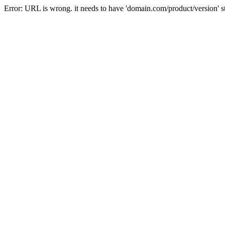
Error: URL is wrong. it needs to have 'domain.com/product/version' s